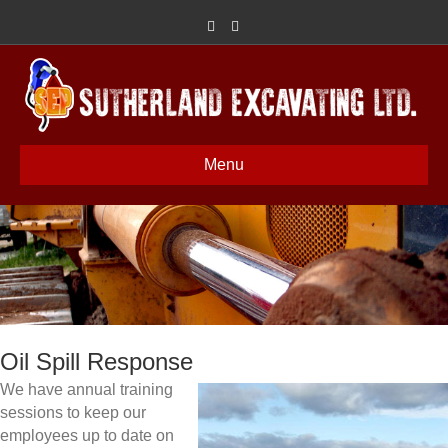
Facebook
Google
Menu
Oil Spill Response
We have annual training
sessions to keep our
employees up to date on