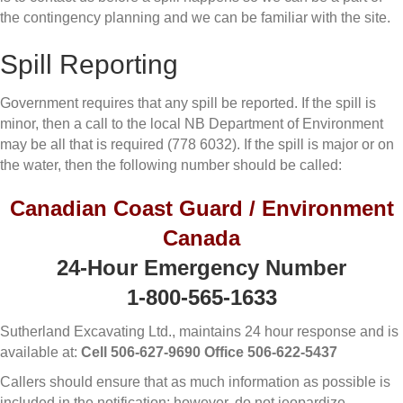
the contingency planning and we can be familiar with the site.
Spill Reporting
Government requires that any spill be reported. If the spill is
minor, then a call to the local NB Department of Environment
may be all that is required (778 6032). If the spill is major or on
the water, then the following number should be called:
Canadian Coast Guard / Environment
Canada
24-Hour Emergency Number
1-800-565-1633
Sutherland Excavating Ltd., maintains 24 hour response and is
available at:
Cell 506-627-9690 Office 506-622-5437
Callers should ensure that as much information as possible is
included in the notification; however, do not jeopardize