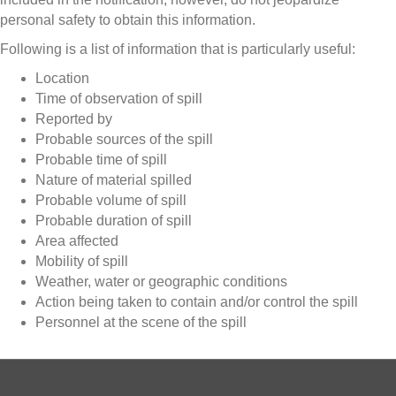
personal safety to obtain this information.
Following is a list of information that is particularly useful:
Location
Time of observation of spill
Reported by
Probable sources of the spill
Probable time of spill
Nature of material spilled
Probable volume of spill
Probable duration of spill
Area affected
Mobility of spill
Weather, water or geographic conditions
Action being taken to contain and/or control the spill
Personnel at the scene of the spill