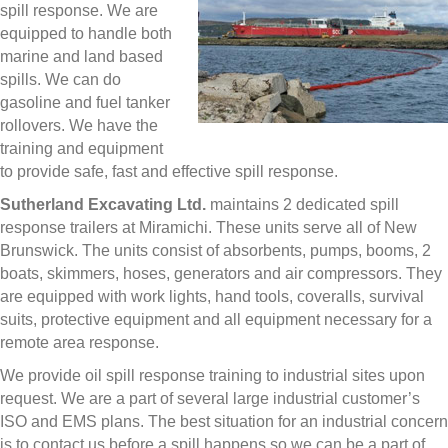
spill response. We are
equipped to handle both
marine and land based
spills. We can do
gasoline and fuel tanker
rollovers. We have the
training and equipment
to provide safe, fast and effective spill response.
Sutherland Excavating Ltd.
maintains 2 dedicated spill
response trailers at Miramichi. These units serve all of New
Brunswick. The units consist of absorbents, pumps, booms, 2
boats, skimmers, hoses, generators and air compressors. They
are equipped with work lights, hand tools, coveralls, survival
suits, protective equipment and all equipment necessary for a
remote area response.
We provide oil spill response training to industrial sites upon
request. We are a part of several large industrial customer’s
ISO and EMS plans. The best situation for an industrial concern
is to contact us before a spill happens so we can be a part of