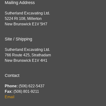
Mailing Address
Sutherland Excavating Ltd.
5224 Rt 108, Millerton
New Brunswick E1V 5H7
Site / Shipping
Sutherland Excavating Ltd.
766 Route 425, Strathadam
New Brunswick E1V 4H1
Contact
Phone:
(506) 622-5437
Fax:
(506) 801-9211
Email